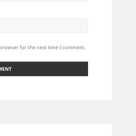
 browser for the next time I comment.