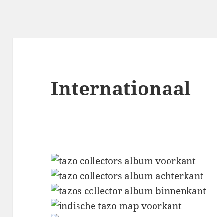
Internationaal