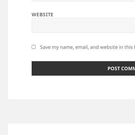
WEBSITE
Save my name, email, and website in this