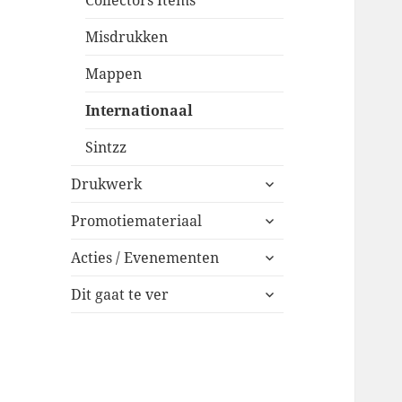
Collectors Items
Misdrukken
Mappen
Internationaal
Sintzz
expand
Drukwerk
child
expand
menu
Promotiemateriaal
child
expand
menu
Acties / Evenementen
child
expand
menu
Dit gaat te ver
child
menu