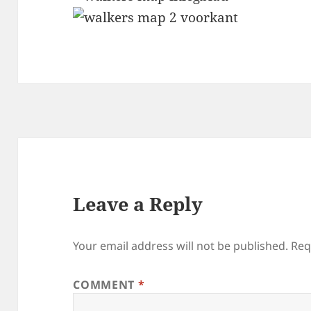
Leave a Reply
Your email address will not be published.
Req
COMMENT
*