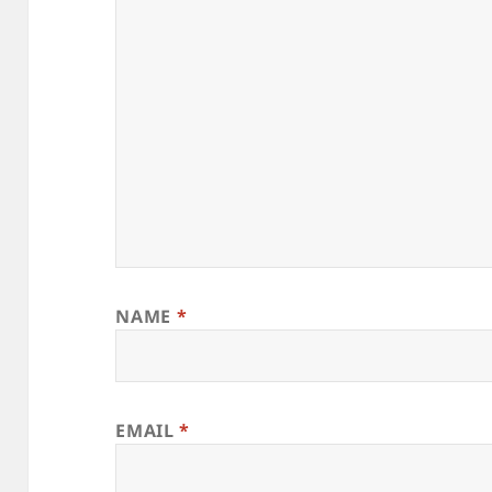
NAME
*
EMAIL
*