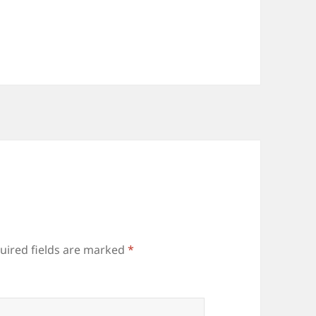
uired fields are marked
*