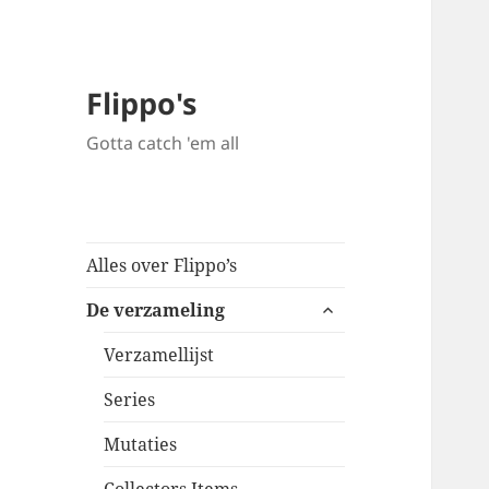
Flippo's
Gotta catch 'em all
Alles over Flippo’s
expand
De verzameling
child
menu
Verzamellijst
Series
Mutaties