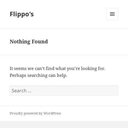
Flippo's
MENU
AND
WIDGETS
Nothing Found
It seems we can’t find what you’re looking for.
Perhaps searching can help.
Search
for:
Proudly powered by WordPress